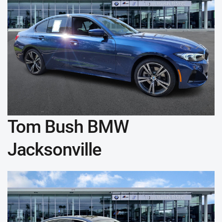
Tom Bush BMW
Jacksonville