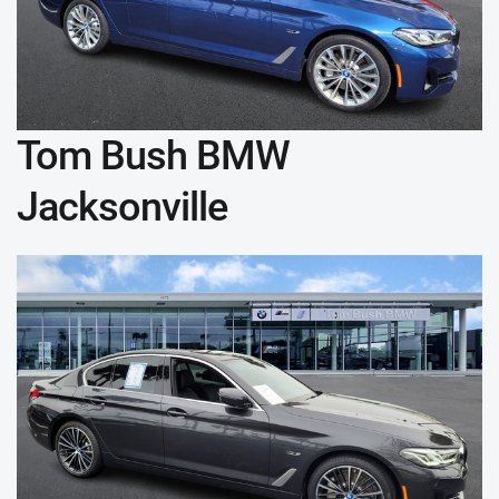
Tom Bush BMW
Jacksonville