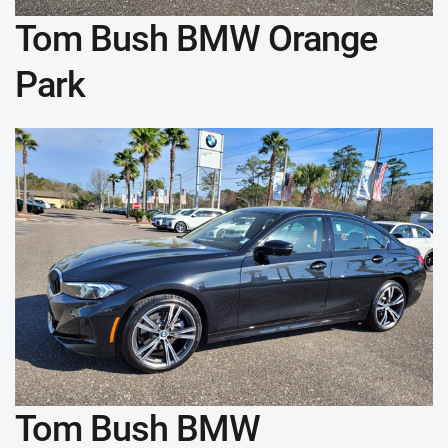
Tom Bush BMW Orange
Park
Tom Bush BMW