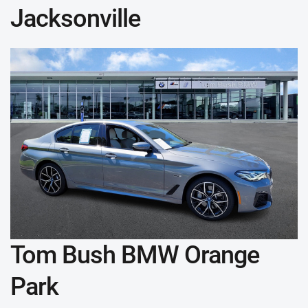
Jacksonville
Tom Bush BMW Orange
Park