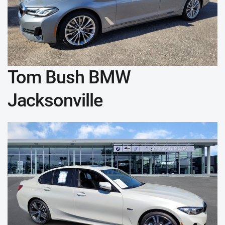
Tom Bush BMW
Jacksonville