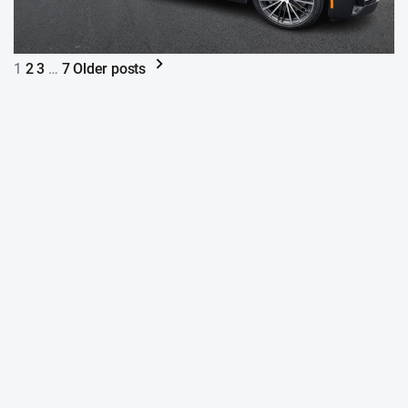
1
2
3
…
7
Older posts