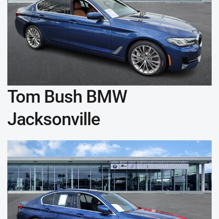
Tom Bush BMW
Jacksonville