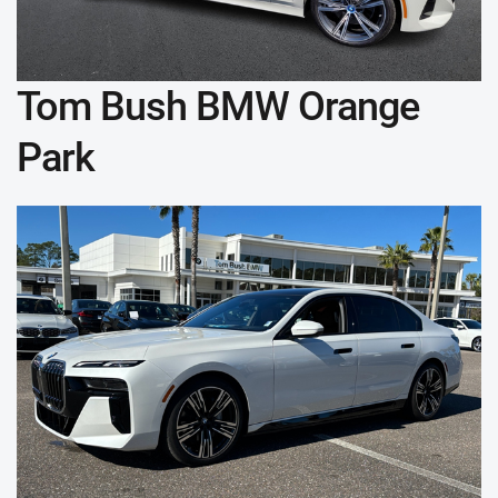
Tom Bush BMW Orange
Park