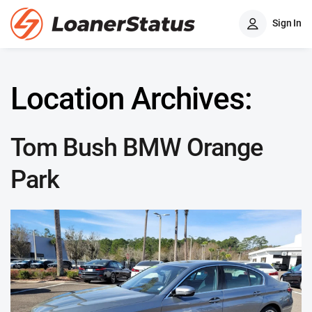
Sign In
Location Archives:
Tom Bush BMW Orange
Park