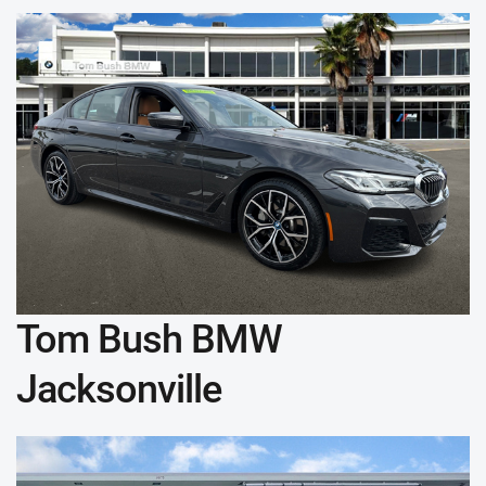
Tom Bush BMW
Jacksonville