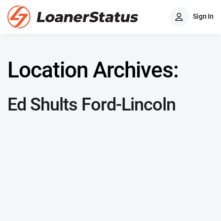
Sign In
Location Archives:
Ed Shults Ford-Lincoln