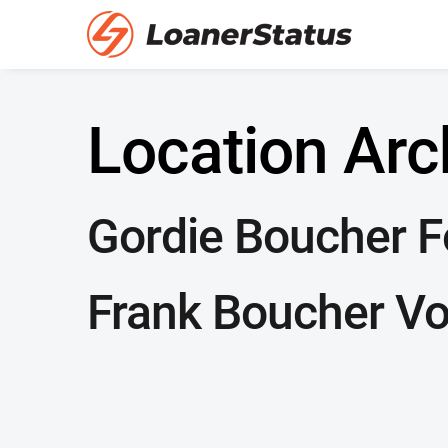
Location Arc
Gordie Boucher Fo
Frank Boucher Vo