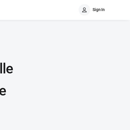
Sign In
lle
e