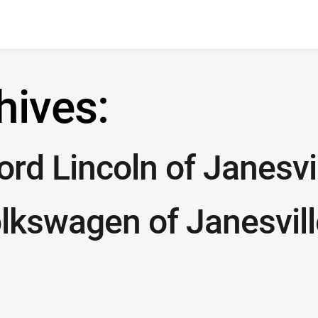
hives:
rd Lincoln of Janesvi
lkswagen of Janesvill