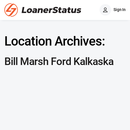
Sign In
Location Archives:
Bill Marsh Ford Kalkaska