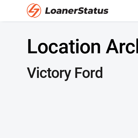
Location Arc
Victory Ford