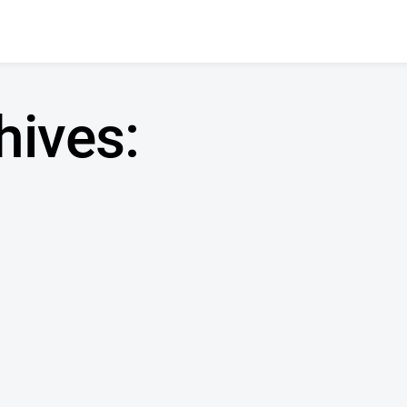
hives: