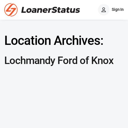
Sign In
Location Archives:
Lochmandy Ford of Knox