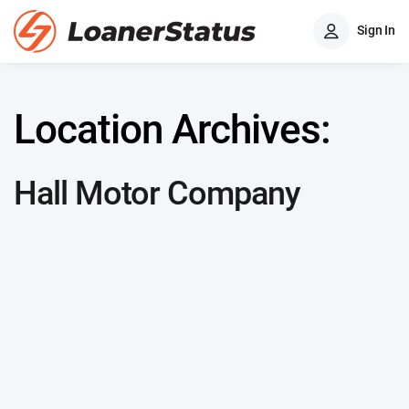
Sign In
Location Archives:
Hall Motor Company