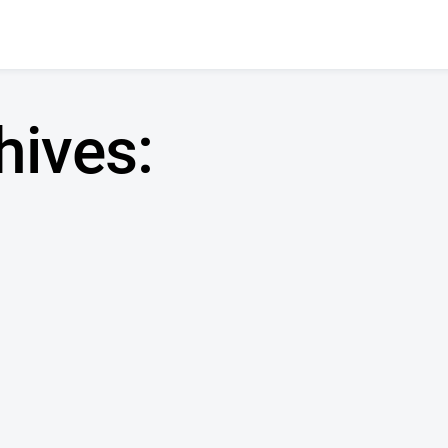
hives: