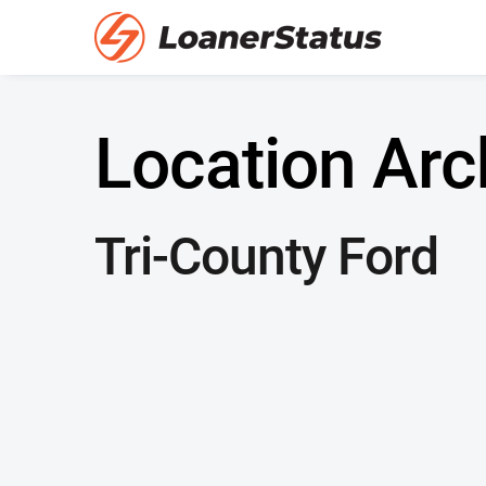
Location Arc
Tri-County Ford