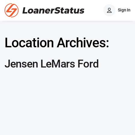
Sign In
Location Archives:
Jensen LeMars Ford