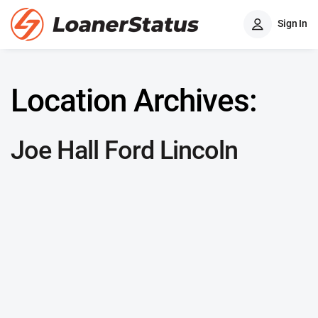
Sign In
Location Archives:
Joe Hall Ford Lincoln