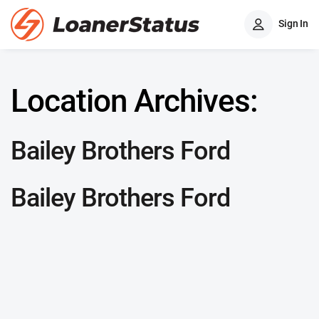
Sign In
Location Archives:
Bailey Brothers Ford
Bailey Brothers Ford