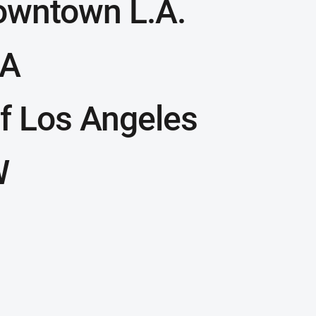
owntown L.A.
LA
f Los Angeles
W