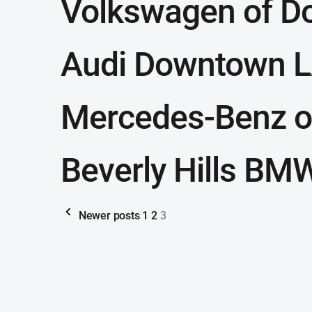
Volkswagen of D
Audi Downtown 
Mercedes-Benz o
Beverly Hills BM
Newer posts
1
2
3