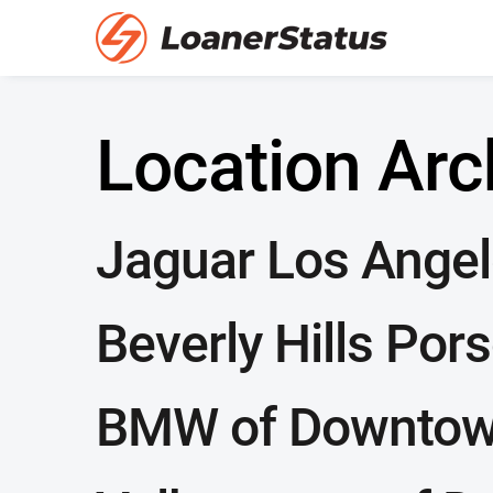
Location Arc
Jaguar Los Ange
Beverly Hills Por
BMW of Downtow