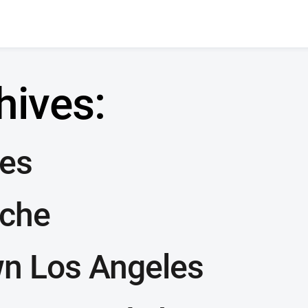
hives:
les
sche
n Los Angeles