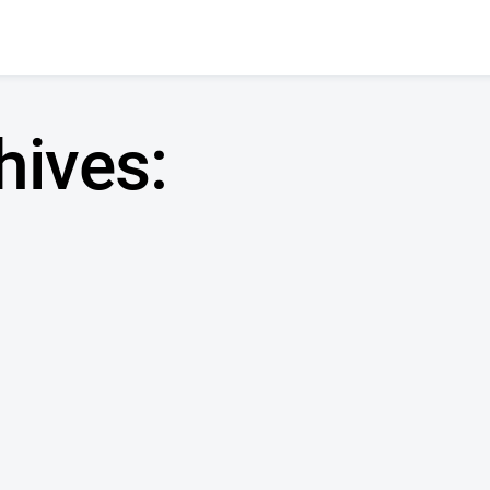
hives: