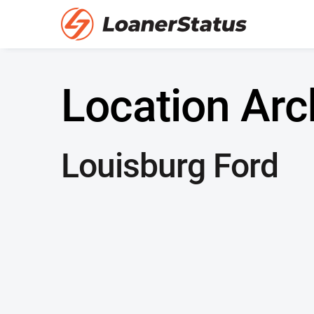
Location Arc
Louisburg Ford