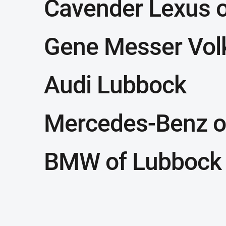
Cavender Lexus 
Gene Messer Vo
Audi Lubbock
Mercedes-Benz o
BMW of Lubbock