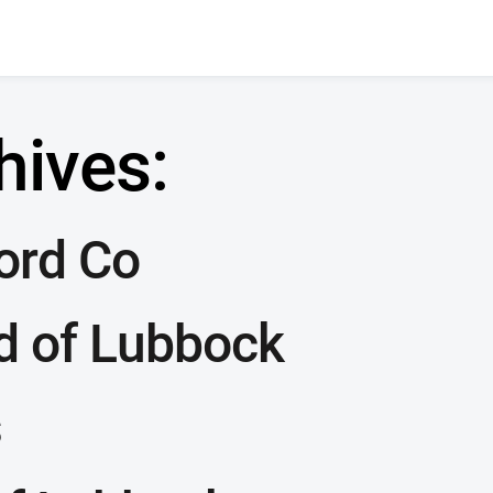
hives:
Ford Co
d of Lubbock
s