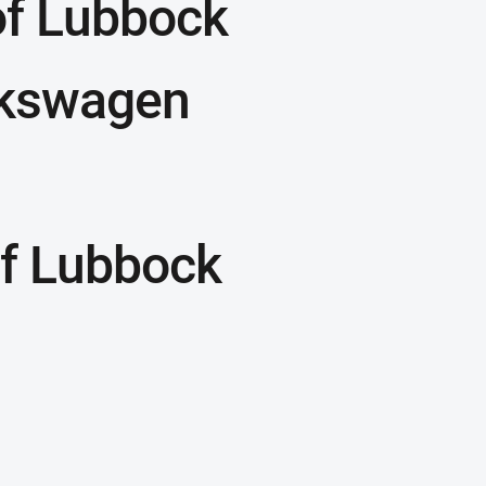
of Lubbock
lkswagen
f Lubbock