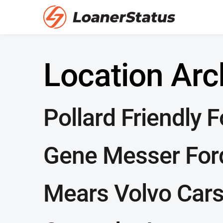
Location Arc
Pollard Friendly 
Gene Messer For
Mears Volvo Car