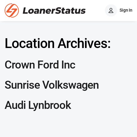
Sign In
Location Archives:
Crown Ford Inc
Sunrise Volkswagen
Audi Lynbrook