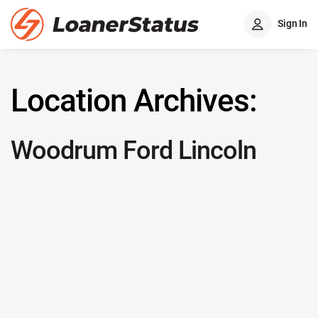
Sign In
Location Archives:
Woodrum Ford Lincoln