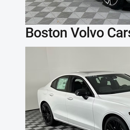
Boston Volvo Car