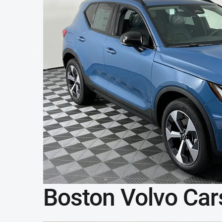
Boston Volvo Car