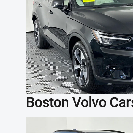
Boston Volvo Car