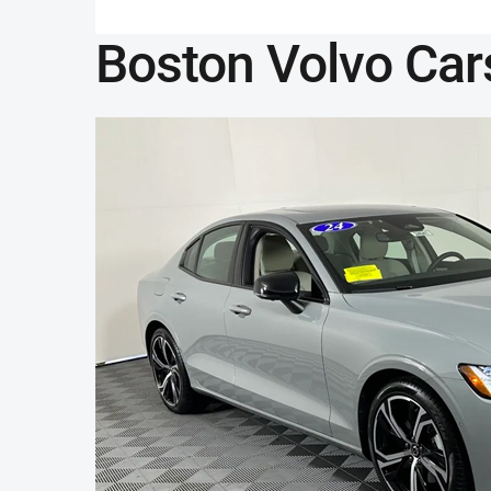
Boston Volvo Car