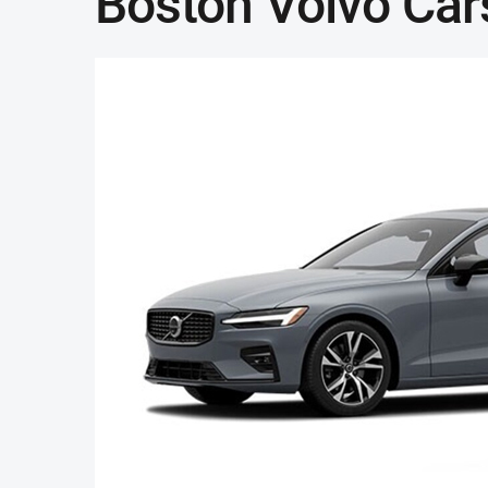
Boston Volvo Car