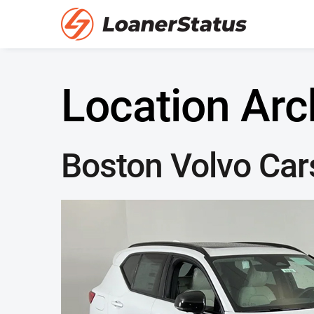
Location Arc
Boston Volvo Car