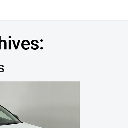
hives:
s