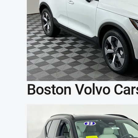
Boston Volvo Car