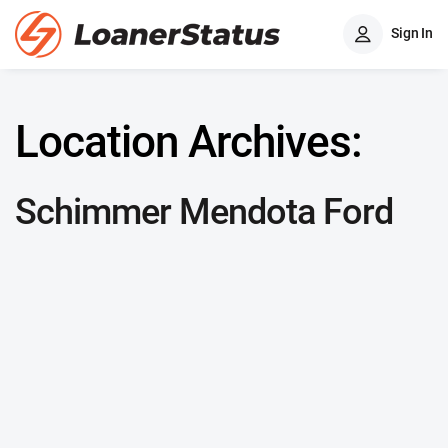
Sign In
Location Archives:
Schimmer Mendota Ford