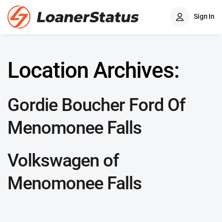
Sign In
Location Archives:
Gordie Boucher Ford Of
Menomonee Falls
Volkswagen of
Menomonee Falls