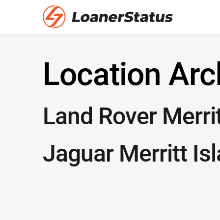
Location Arc
Land Rover Merrit
Jaguar Merritt Is