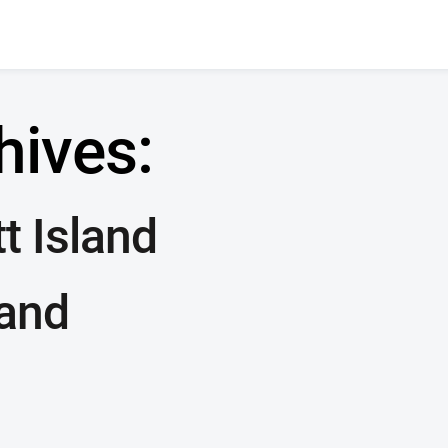
hives:
t Island
land