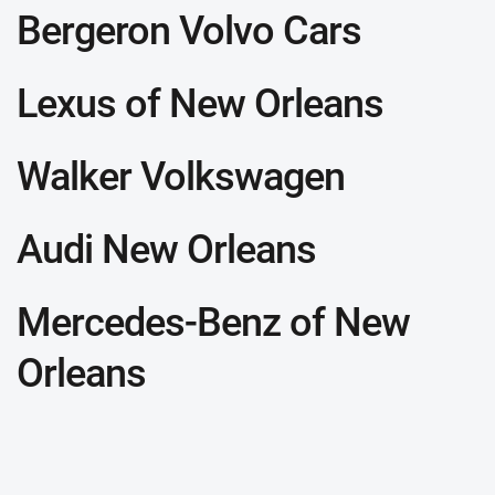
Bergeron Volvo Cars
Lexus of New Orleans
Walker Volkswagen
Audi New Orleans
Mercedes-Benz of New
Orleans