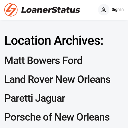
Sign In
Location Archives:
Matt Bowers Ford
Land Rover New Orleans
Paretti Jaguar
Porsche of New Orleans