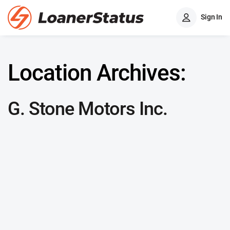
Sign In
Location Archives:
G. Stone Motors Inc.