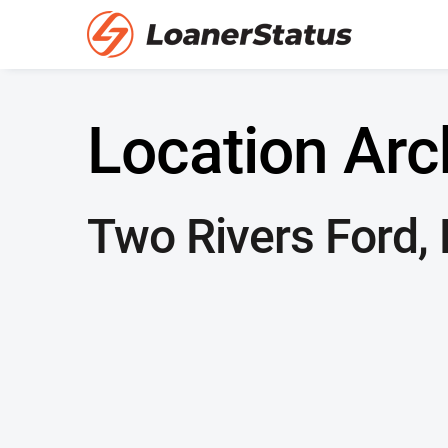
Location Arc
Two Rivers Ford,