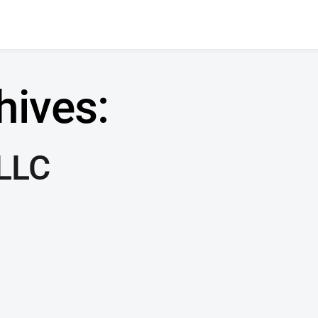
hives:
 LLC