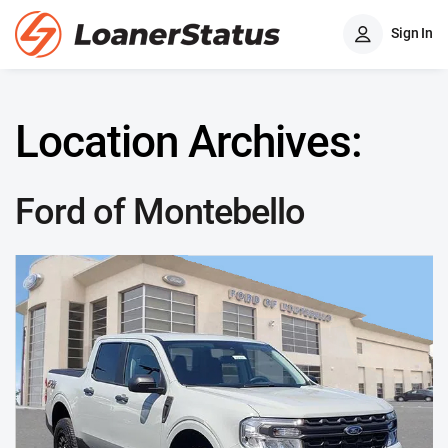
Sign In
Location Archives:
Ford of Montebello