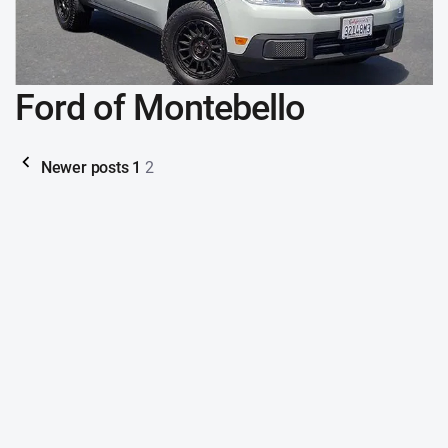
Ford of Montebello
Newer posts
1
2