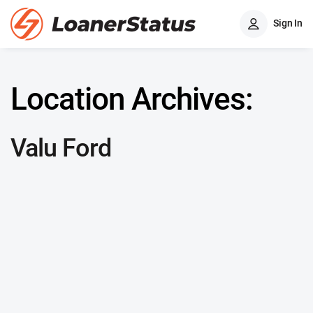
Sign In
Location Archives:
Valu Ford