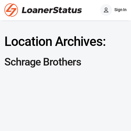
Sign In
Location Archives:
Schrage Brothers