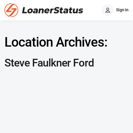
Sign In
Location Archives:
Steve Faulkner Ford