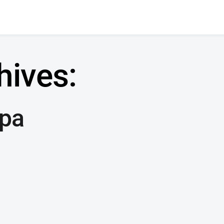
hives:
pa