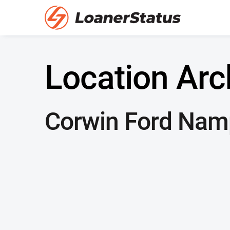
Location Arc
Corwin Ford Nam