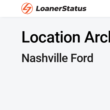
Location Arc
Nashville Ford