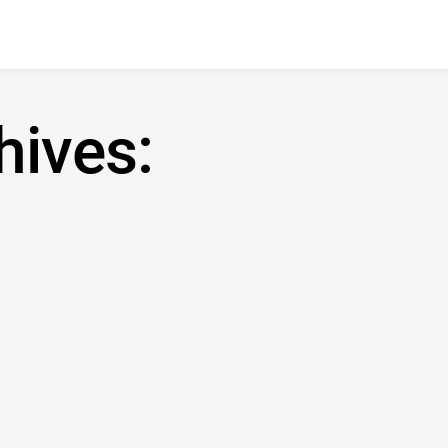
hives: