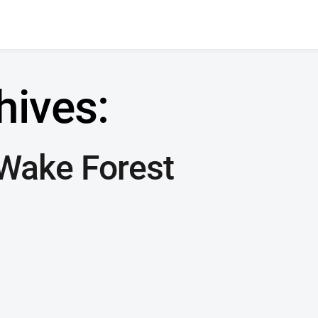
hives:
Wake Forest