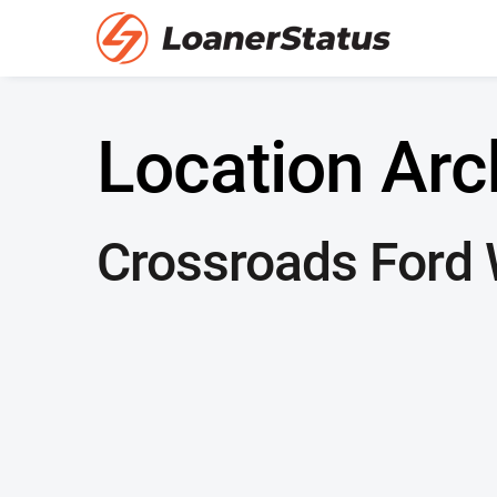
Location Arc
Crossroads Ford 