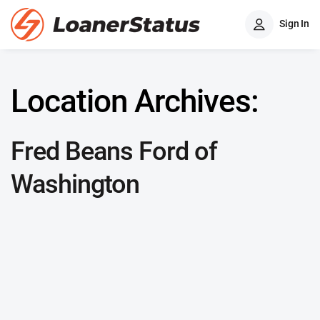
Sign In
Location Archives:
Fred Beans Ford of
Washington