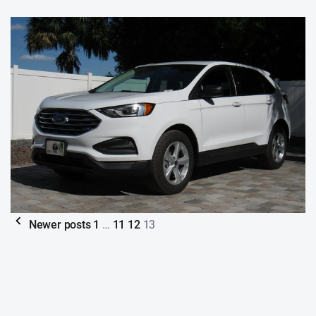
Newer posts
1
…
11
12
13