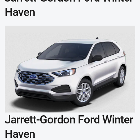
Haven
Jarrett-Gordon Ford Winter
Haven