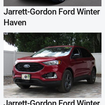
Jarrett-Gordon Ford Winter
Haven
Jarrett-Gordon Ford Winter