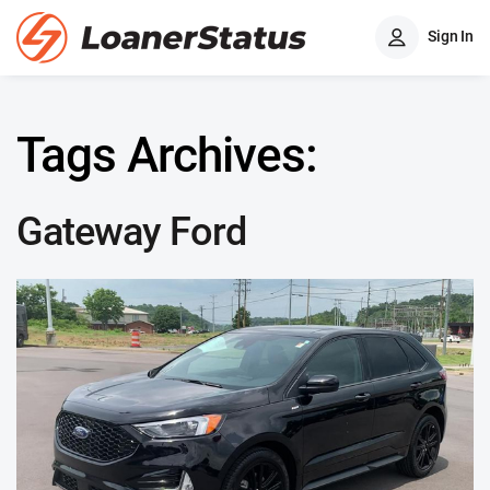
Sign In
Tags Archives:
Gateway Ford