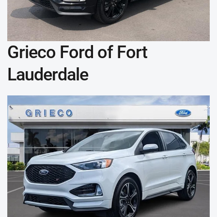
Grieco Ford of Fort
Lauderdale