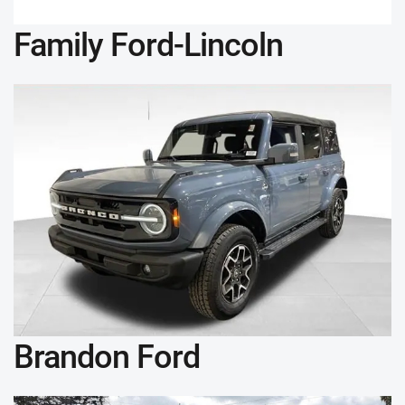
Family Ford-Lincoln
Brandon Ford