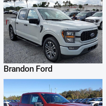
Brandon Ford