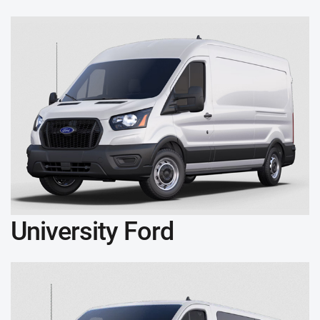
University Ford