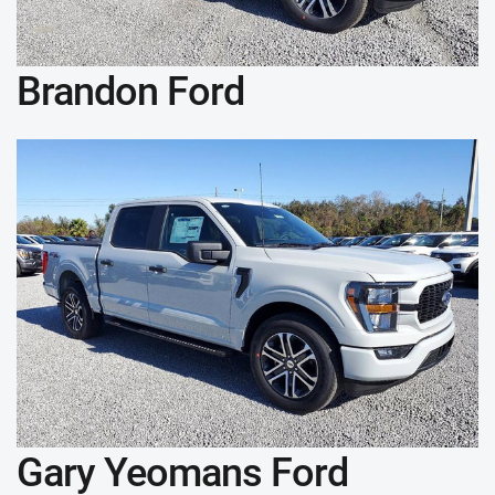
Brandon Ford
Gary Yeomans Ford