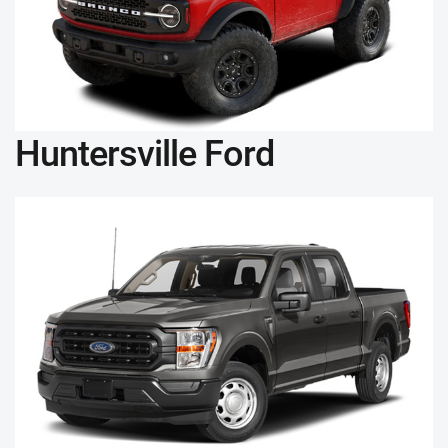
Huntersville Ford