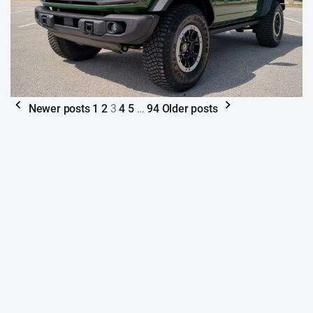
Newer posts
1
2
3
4
5
…
94
Older posts