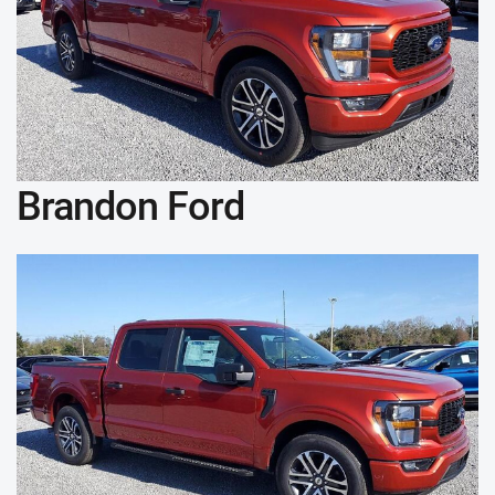
Brandon Ford