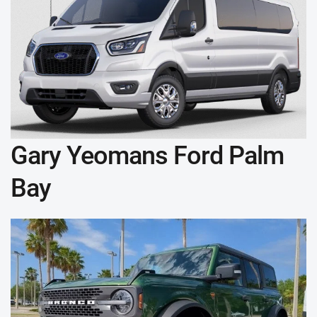
Gary Yeomans Ford Palm
Bay