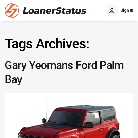
Sign In
Tags Archives:
Gary Yeomans Ford Palm
Bay