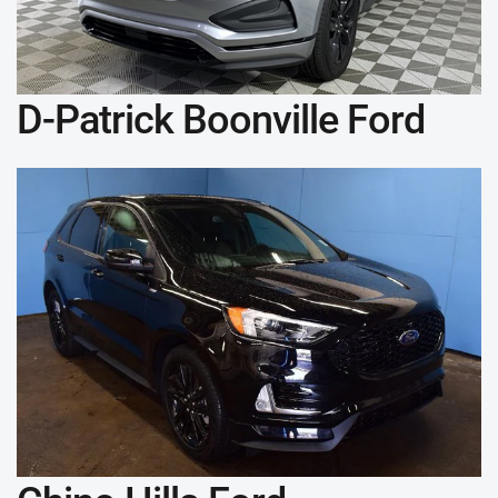
D-Patrick Boonville Ford