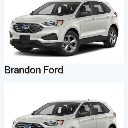
Brandon Ford