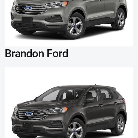
Brandon Ford