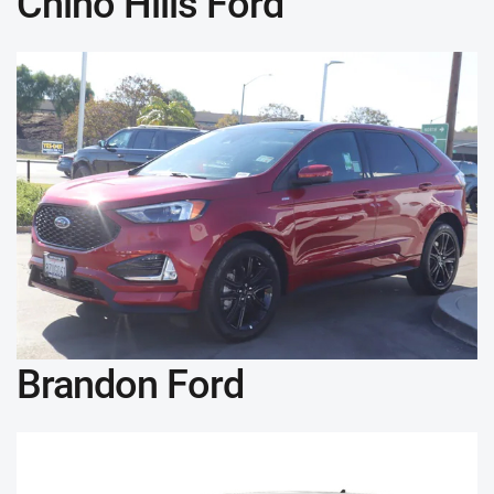
Chino Hills Ford
Brandon Ford