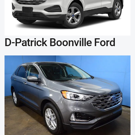
D-Patrick Boonville Ford