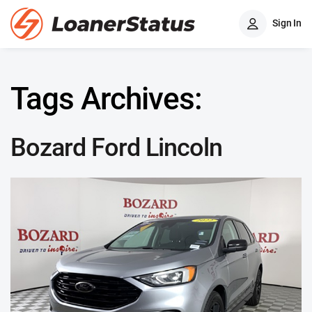
Sign In
Tags Archives:
Bozard Ford Lincoln