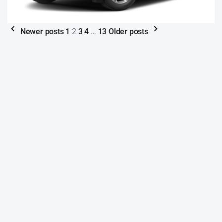
Newer posts
1
2
3
4
…
13
Older posts