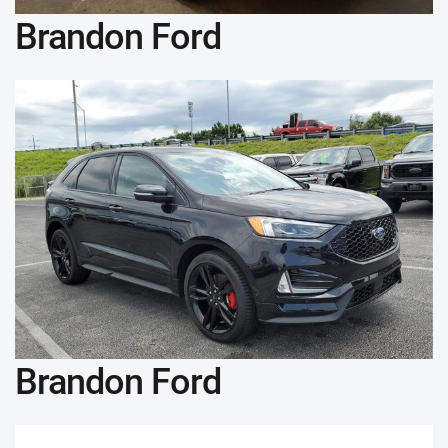
Brandon Ford
Brandon Ford