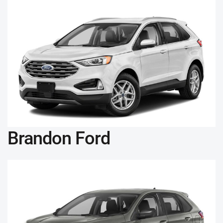
Brandon Ford